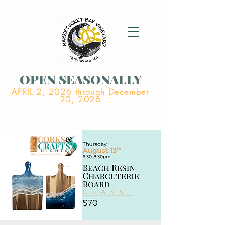
OPEN SEASONALLY
APRIL 2, 2026 through December
20, 2026