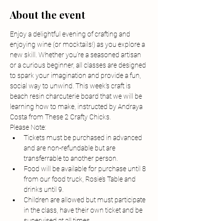
About the event
Enjoy a delightful evening of crafting and 
enjoying wine (or mocktails!) as you explore a 
new skill. Whether you're a seasoned artisan 
or a curious beginner, all classes are designed 
to spark your imagination and provide a fun, 
social way to unwind. This week’s craft is 
beach resin charcuterie board that we will be 
learning how to make, instructed by Andraya 
Costa from These 2 Crafty Chicks.
Please Note:
Tickets must be purchased in advanced 
and are non-refundable but are 
transferrable to another person.
Food will be available for purchase until 8 
from our food truck, Rosie’s Table and 
drinks until 9.
Children are allowed but must participate 
in the class, have their own ticket and be 
supervised at all times.