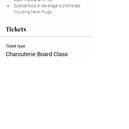
Outside food or beverage is prohibited, 
including travel mugs
Tickets
Ticket type
Charcuterie Board Class
Sale ends
Aug 13, 12:00 PM
More info
Price
$70.00
+$1.75 ticket service fee
Quantity