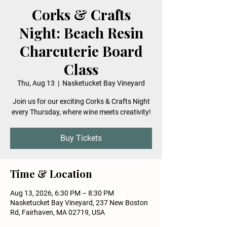
Corks & Crafts
Night: Beach Resin
Charcuterie Board
Class
Thu, Aug 13
  |  
Nasketucket Bay Vineyard
Join us for our exciting Corks & Crafts Night
every Thursday, where wine meets creativity!
Buy Tickets
Time & Location
Aug 13, 2026, 6:30 PM – 8:30 PM
Nasketucket Bay Vineyard, 237 New Boston
Rd, Fairhaven, MA 02719, USA