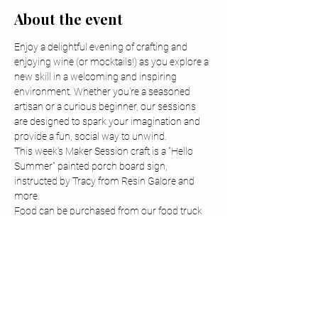
About the event
Enjoy a delightful evening of crafting and 
enjoying wine (or mocktails!) as you explore a 
new skill in a welcoming and inspiring 
environment. Whether you're a seasoned 
artisan or a curious beginner, our sessions 
are designed to spark your imagination and 
provide a fun, social way to unwind.
This week’s Maker Session craft is a "Hello 
Summer" painted porch board sign, 
instructed by Tracy from Resin Galore and 
more.
Food can be purchased from our food truck 
before and during the class. 
-Tickets can be purchased by visiting the 
tickets section of our events page on our 
website.
-Tickets must be purchased in advanced and 
are non-refundable but are transferrable.