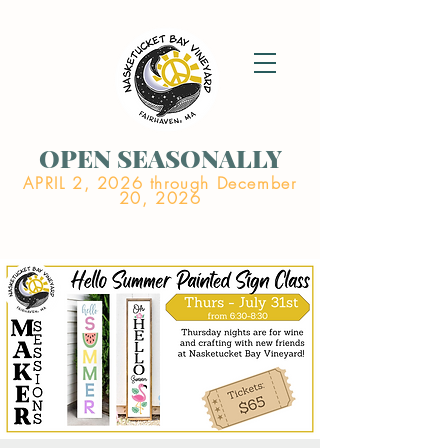
OPEN SEASONALLY
APRIL 2, 2026 through December
20, 2026