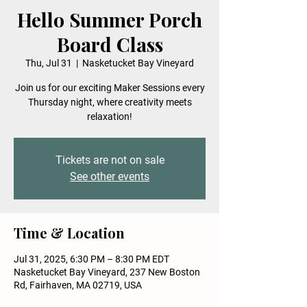
Hello Summer Porch
Board Class
Thu, Jul 31
  |  
Nasketucket Bay Vineyard
Join us for our exciting Maker Sessions every
Thursday night, where creativity meets
relaxation!
Tickets are not on sale
See other events
Time & Location
Jul 31, 2025, 6:30 PM – 8:30 PM EDT
Nasketucket Bay Vineyard, 237 New Boston
Rd, Fairhaven, MA 02719, USA