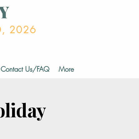
Y
0, 2026
Contact Us/FAQ
More
liday