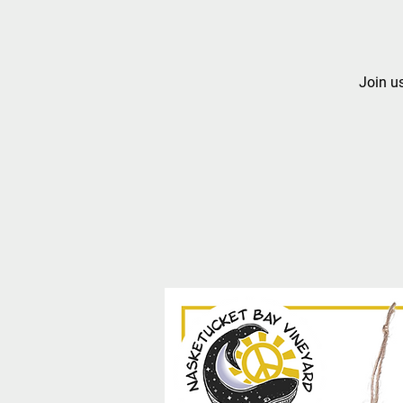
Join us