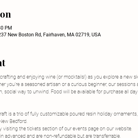
ion
:30 PM
237 New Boston Rd, Fairhaven, MA 02719, USA
nt
 crafting and enjoying wine (or mocktails!) as you explore a new sk
er you're a seasoned artisan or a curious beginner, our sessions 
, social way to unwind. Food will be available for purchase all day
aft is a trio of fully customizable poured resin holiday ornaments
 New Bedford.
visiting the tickets section of our events page on our website.
n advanced and are non-refundable but are transferrable.