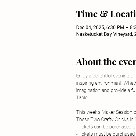
Time & Locat
Dec 04, 2025, 6:30 PM – 8
Nasketucket Bay Vineyard, 
About the eve
Enjoy a delightful evening of
inspiring environment. Wheth
imagination and provide a fun
Table.
This week’s Maker Session cr
These Two Crafty Chicks in
-Tickets can be purchased by 
-Tickets must be purchased i