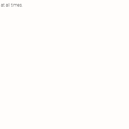
t all times.