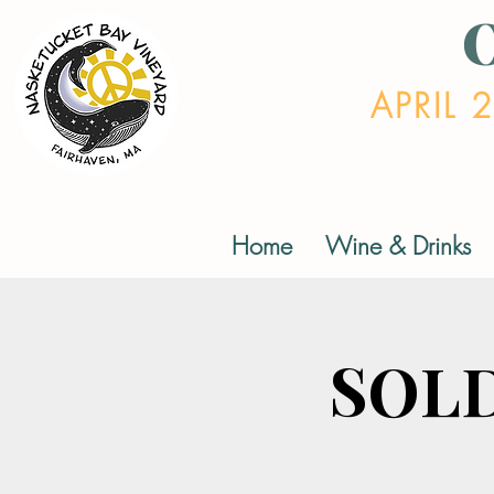
APRIL 
Home
Wine & Drinks
SOLD