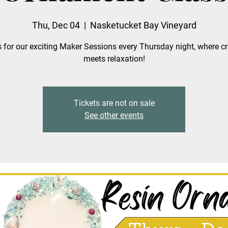
Thu, Dec 04
  |  
Nasketucket Bay Vineyard
 for our exciting Maker Sessions every Thursday night, where cr
meets relaxation!
Tickets are not on sale
See other events