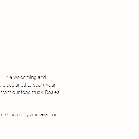
ill in a welcoming and 
are designed to spark your 
 from our food truck, Rosie’s 
, instructed by Andraya from 