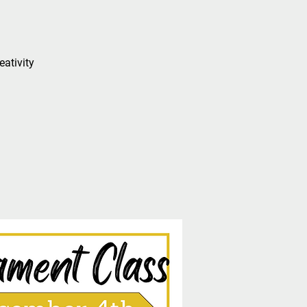
eativity