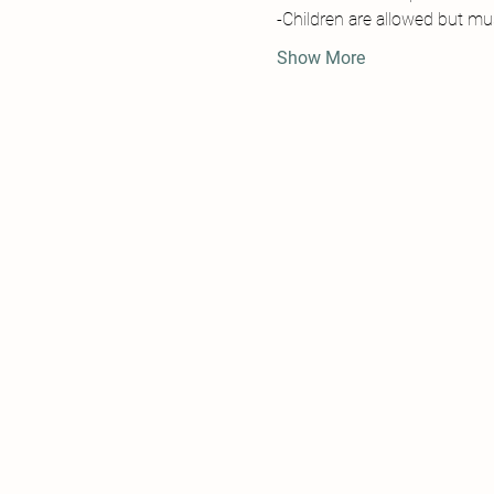
-Children are allowed but must
Show More