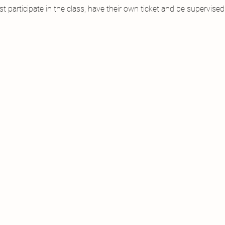
 participate in the class, have their own ticket and be supervised a