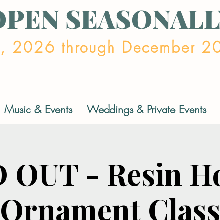
OPEN SEASONALL
2, 2026 through December 2
Music & Events
Weddings & Private Events
 OUT - Resin Ho
Ornament Class