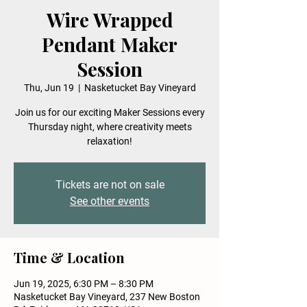
Wire Wrapped
Pendant Maker
Session
Thu, Jun 19
  |  
Nasketucket Bay Vineyard
Join us for our exciting Maker Sessions every
Thursday night, where creativity meets
relaxation!
Tickets are not on sale
See other events
Time & Location
Jun 19, 2025, 6:30 PM – 8:30 PM
Nasketucket Bay Vineyard, 237 New Boston