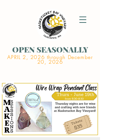
OPEN SEASONALLY
APRIL 2, 2026 through December
20, 2026