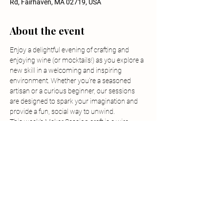
Rd, Fairhaven, MA 02719, USA
About the event
Enjoy a delightful evening of crafting and 
enjoying wine (or mocktails!) as you explore a 
new skill in a welcoming and inspiring 
environment. Whether you're a seasoned 
artisan or a curious beginner, our sessions 
are designed to spark your imagination and 
provide a fun, social way to unwind.
This week’s Maker Session craft is a wire 
wrapped necklace pendant class, instructed 
by Stephanie from Crafty-ish in Fall River.
-Tickets must be purchased in advanced and 
are non-refundable but are transferrable.
-Children are allowed but must participate in 
the class, have their own ticket and be 
supervised at all times.
-Outside food or beverage is prohibited